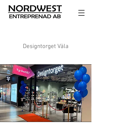
Designtorget Väla