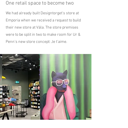
One retail space to become two
We had already built Designtorget's store at
Emporia when we received a request to build
their new store at Väla. The store premises
were to be split in two to make room for Ur &
Penn's new store concept: Je t'aime.